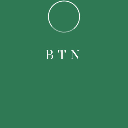
Popular
B
T
N
Products
Knowledgeable